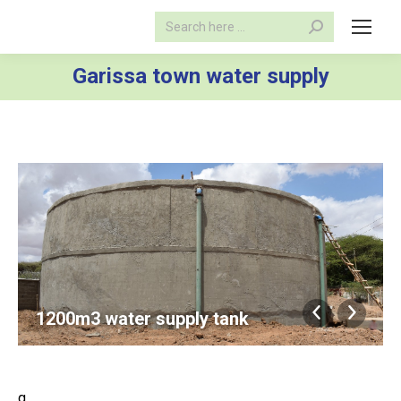
Search:
Garissa town water supply
1200m3 water supply tank
g