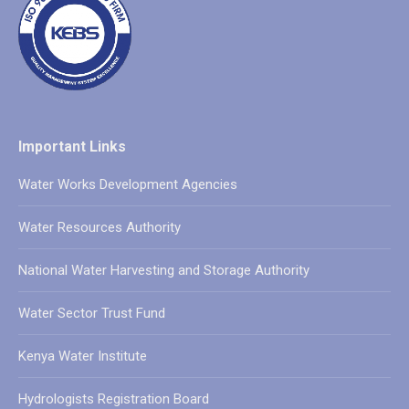
Important Links
Water Works Development Agencies
Water Resources Authority
National Water Harvesting and Storage Authority
Water Sector Trust Fund
Kenya Water Institute
Hydrologists Registration Board