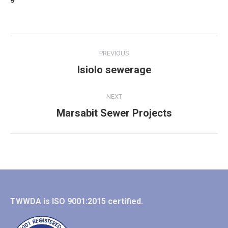
Album
PREVIOUS
navigation
Previous
Isiolo sewerage
album:
NEXT
Next
Marsabit Sewer Projects
album:
TWWDA is ISO 9001:2015 certified.