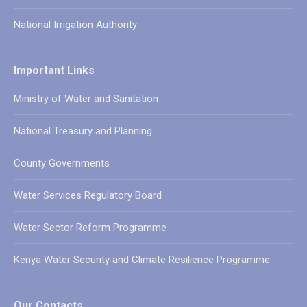
National Irrigation Authority
Important Links
Ministry of Water and Sanitation
National Treasury and Planning
County Governments
Water Services Regulatory Board
Water Sector Reform Programme
Kenya Water Security and Climate Resilience Programme
Our Contacts