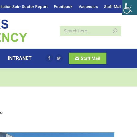
itation Sub- Sector Report
Feedback
Vacancies
Staff Mail
INTRANET
Staff Mail
Facebook
Twitter
lo