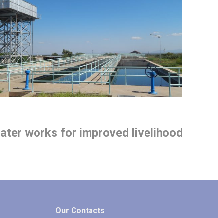
Isiolo Town Water Supply and
Sewerage Last Mile Connectivity
Project
water works for improved livelihood
Our Contacts