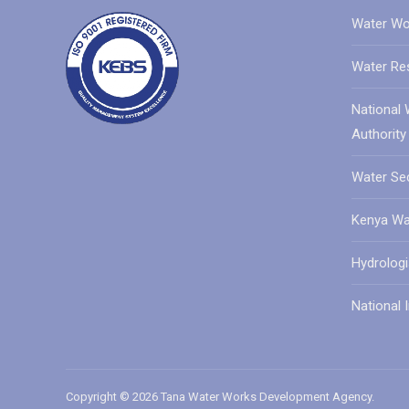
Water Wo
Water Re
National 
Authority
Water Sec
Kenya Wat
Hydrologi
National I
Copyright © 2026 Tana Water Works Development Agency.