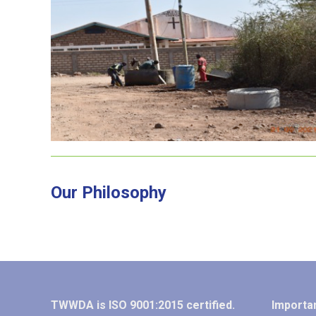
Kiwanjani Sewerline
Our Philosophy
TWWDA is ISO 9001:2015 certified.
Importan