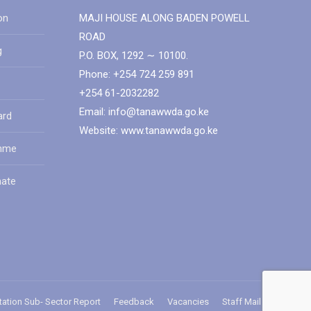
on
MAJI HOUSE ALONG BADEN POWELL
ROAD
g
P.O. BOX, 1292 ∼ 10100.
Phone: +254 724 259 891
+254 61-2032282
Email: info@tanawwda.go.ke
ard
Website: www.tanawwda.go.ke
amme
mate
tation Sub- Sector Report
Feedback
Vacancies
Staff Mail