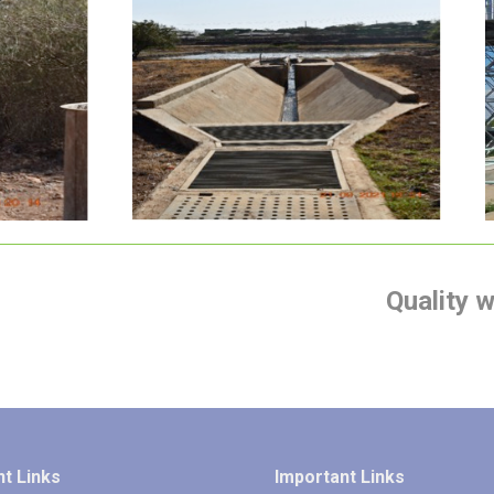
Isiolo Sewerage
Treatment plant
Quality 
t Links
Important Links