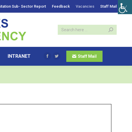
itation Sub- Sector Report
Feedback
Vacancies
Staff Mail
INTRANET
Staff Mail
Facebook
Twitter