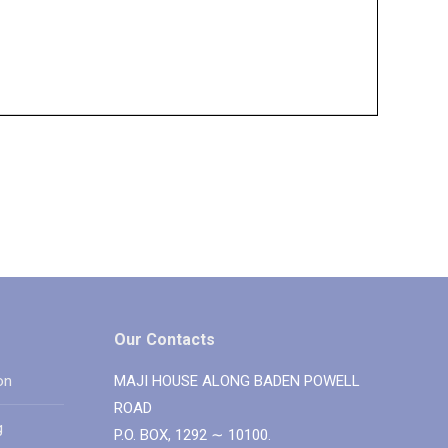
Our Contacts
on
MAJI HOUSE ALONG BADEN POWELL
ROAD
g
P.O. BOX, 1292 ∼ 10100.