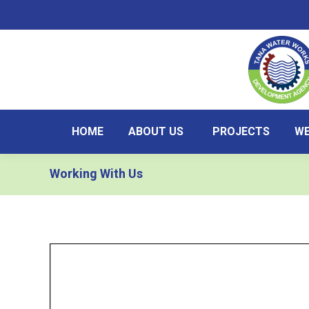
HOME
ABOUT US
PROJECTS
WE
Working With Us