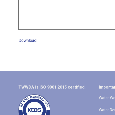
Download
TWWDA is ISO 9001:2015 certified.
Importan
Water Wo
Water Re