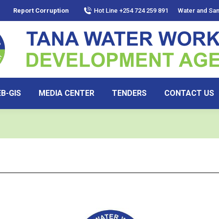
Report Corruption
Hot Line +254 724 259 891
Water and San
B-GIS
MEDIA CENTER
TENDERS
CONTACT US