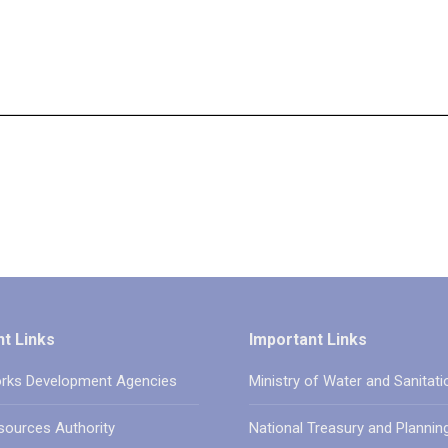
t Links
Important Links
rks Development Agencies
Ministry of Water and Sanitati
sources Authority
National Treasury and Plannin