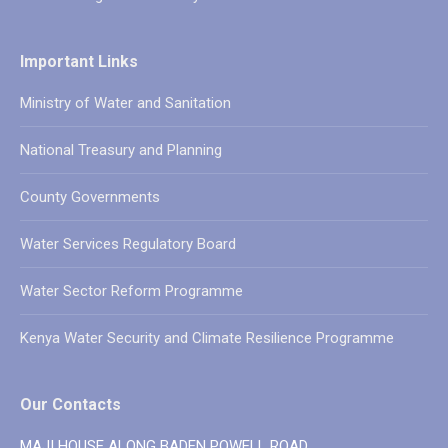
Important Links
Ministry of Water and Sanitation
National Treasury and Planning
County Governments
Water Services Regulatory Board
Water Sector Reform Programme
Kenya Water Security and Climate Resilience Programme
Our Contacts
MAJI HOUSE ALONG BADEN POWELL ROAD