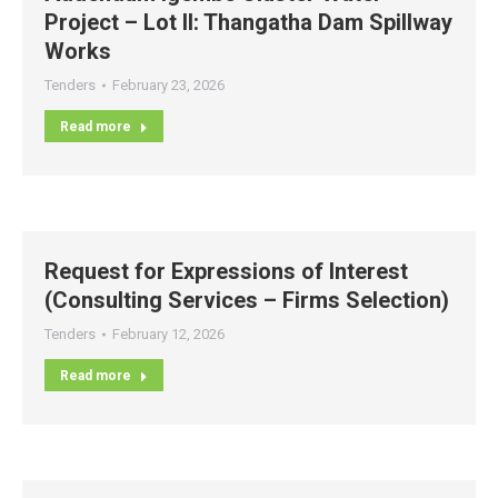
Project – Lot II: Thangatha Dam Spillway
Works
Tenders
February 23, 2026
Read more
Request for Expressions of Interest
(Consulting Services – Firms Selection)
Tenders
February 12, 2026
Read more