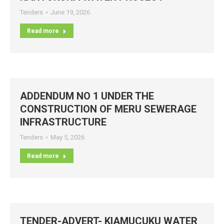
Tenders
June 19, 2026
Read more
ADDENDUM NO 1 UNDER THE
CONSTRUCTION OF MERU SEWERAGE
INFRASTRUCTURE
Tenders
May 5, 2026
Read more
TENDER-ADVERT- KIAMUCUKU WATER