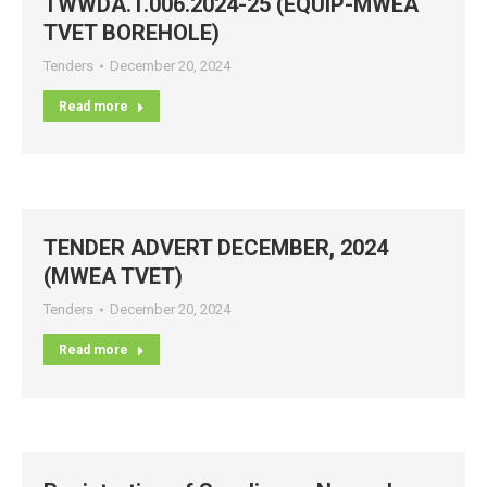
TWWDA.T.006.2024-25 (EQUIP-MWEA
TVET BOREHOLE)
Tenders
December 20, 2024
Read more
TENDER ADVERT DECEMBER, 2024
(MWEA TVET)
Tenders
December 20, 2024
Read more