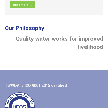
Read more
Our Philosophy
Quality water works for improved
livelihood
TWWDA is ISO 9001:2015 certified.