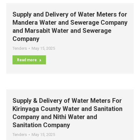
Supply and Delivery of Water Meters for
Mandera Water and Sewerage Company
and Marsabit Water and Sewerage
Company
Tenders
May 15, 2025
Read more
Supply & Delivery of Water Meters For
Kirinyaga County Water and Sanitation
Company and Nithi Water and
Sanitation Company
Tenders
May 15, 2025