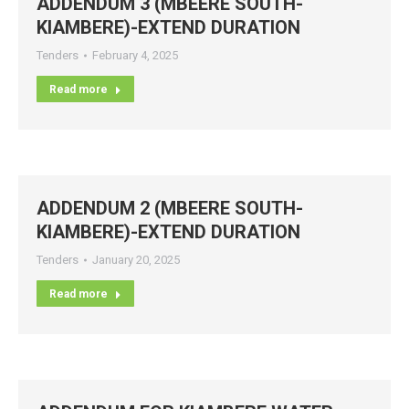
ADDENDUM 3 (MBEERE SOUTH-
KIAMBERE)-EXTEND DURATION
Tenders
February 4, 2025
Read more
ADDENDUM 2 (MBEERE SOUTH-
KIAMBERE)-EXTEND DURATION
Tenders
January 20, 2025
Read more