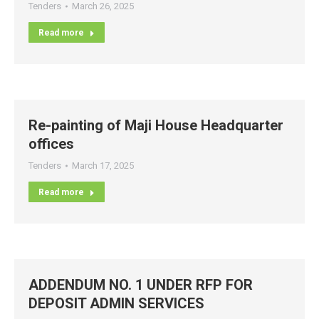
Tenders
March 26, 2025
Read more
Re-painting of Maji House Headquarter
offices
Tenders
March 17, 2025
Read more
ADDENDUM NO. 1 UNDER RFP FOR
DEPOSIT ADMIN SERVICES