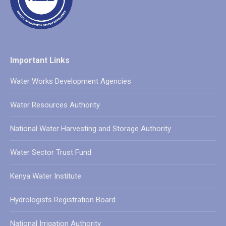
Important Links
Water Works Development Agencies
Water Resources Authority
National Water Harvesting and Storage Authority
Water Sector Trust Fund
Kenya Water Institute
Hydrologists Registration Board
National Irrigation Authority