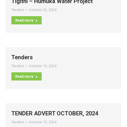
Tigithi – Humuka Water Project
Tenders
October 23, 2024
Read more
Tenders
Tenders
October 15, 2024
Read more
TENDER ADVERT OCTOBER, 2024
Tenders
October 15, 2024