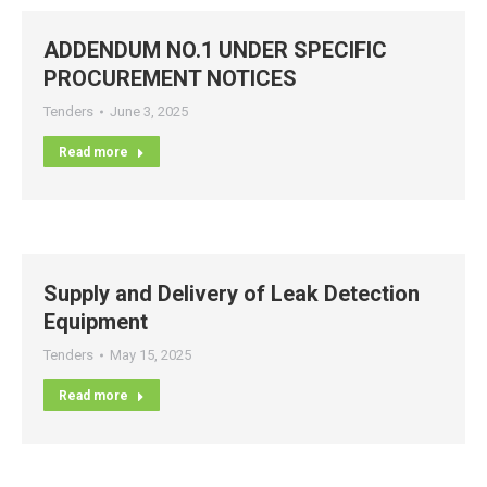
ADDENDUM NO.1 UNDER SPECIFIC
PROCUREMENT NOTICES
Tenders
June 3, 2025
Read more
Supply and Delivery of Leak Detection
Equipment
Tenders
May 15, 2025
Read more