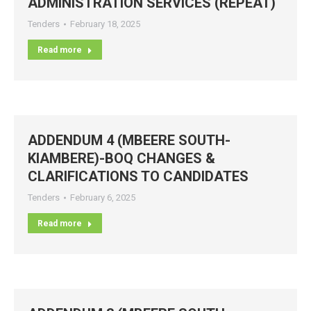
ADMINISTRATION SERVICES (REPEAT)
Tenders
February 18, 2025
Read more
ADDENDUM 4 (MBEERE SOUTH-
KIAMBERE)-BOQ CHANGES &
CLARIFICATIONS TO CANDIDATES
Tenders
February 6, 2025
Read more