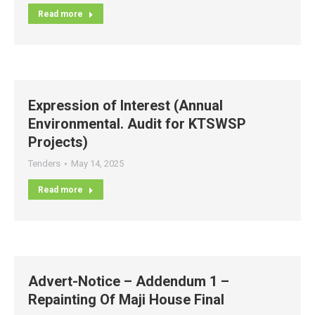
Read more
Expression of Interest (Annual
Environmental. Audit for KTSWSP
Projects)
Tenders
May 14, 2025
Read more
Advert-Notice – Addendum 1 –
Repainting Of Maji House Final