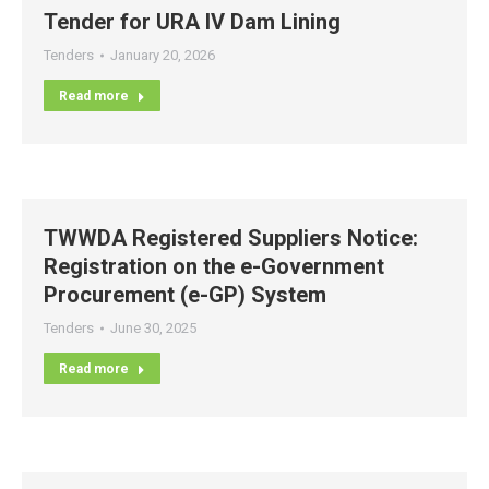
Tender for URA IV Dam Lining
Tenders
January 20, 2026
Read more
TWWDA Registered Suppliers Notice:
Registration on the e-Government
Procurement (e-GP) System
Tenders
June 30, 2025
Read more