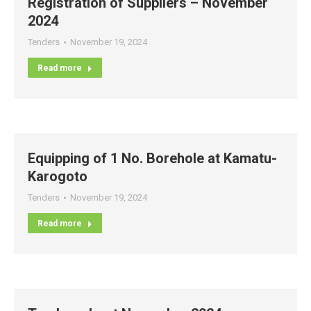
Registration of Suppliers – November
2024
Tenders
November 19, 2024
Read more
Equipping of 1 No. Borehole at Kamatu-
Karogoto
Tenders
November 19, 2024
Read more