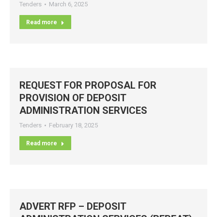
Tenders
March 6, 2025
Read more
REQUEST FOR PROPOSAL FOR
PROVISION OF DEPOSIT
ADMINISTRATION SERVICES
Tenders
February 18, 2025
Read more
ADVERT RFP – DEPOSIT