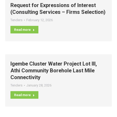
Request for Expressions of Interest
(Consulting Services – Firms Selection)
Tenders
February 12, 2026
Read more
Igembe Cluster Water Project Lot III,
Athi Community Borehole Last Mile
Connectivity
Tenders
January 28, 2026
Read more