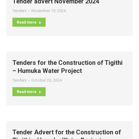
Tender advert November 2024
Tenders
November 19, 2024
Read more
Tenders for the Construction of Tigithi
– Humuka Water Project
Tenders
October 23, 2024
Read more
Tender Advert for the Construction of