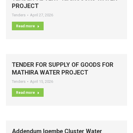
PROJECT
Tenders
April 27, 2026
Read more
TENDER FOR SUPPLY OF GOODS FOR
MATHIRA WATER PROJECT
Tenders
April 15, 2026
Read more
Addendum Igembe Cluster Water