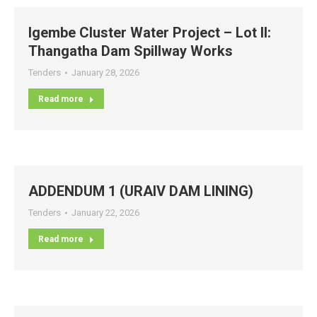
Igembe Cluster Water Project – Lot II:
Thangatha Dam Spillway Works
Tenders
January 28, 2026
Read more
ADDENDUM 1 (URAIV DAM LINING)
Tenders
January 22, 2026
Read more