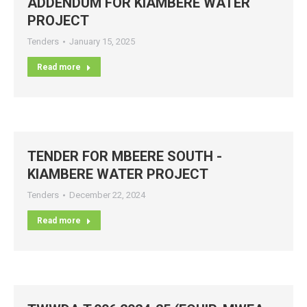
ADDENDUM FOR KIAMBERE WATER
PROJECT
Tenders
January 15, 2025
Read more
TENDER FOR MBEERE SOUTH -
KIAMBERE WATER PROJECT
Tenders
December 22, 2024
Read more