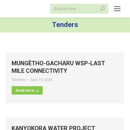
Search:
Tenders
MUNGÈTHO-GACHARU WSP-LAST
MILE CONNECTIVITY
Tenders
June 19, 2026
Read more
KANYOKORA WATER PROJECT