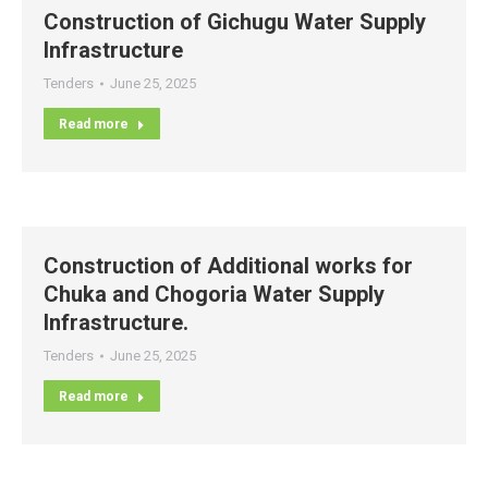
Construction of Gichugu Water Supply
Infrastructure
Tenders
June 25, 2025
Read more
Construction of Additional works for
Chuka and Chogoria Water Supply
Infrastructure.
Tenders
June 25, 2025
Read more