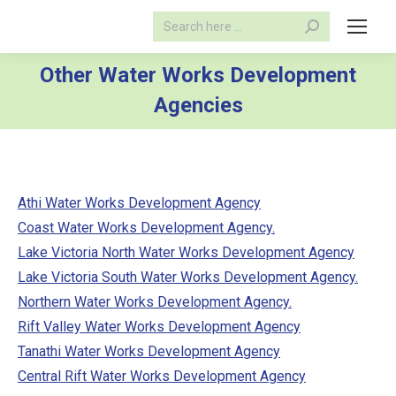
Search:
Other Water Works Development
Agencies
Athi Water Works Development Agency
Coast Water Works Development Agency.
Lake Victoria North Water Works Development Agency
Lake Victoria South Water Works Development Agency.
Northern Water Works Development Agency.
Rift Valley Water Works Development Agency
Tanathi Water Works Development Agency
Central Rift Water Works Development Agency