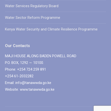
Water Services Regulatory Board
Water Sector Reform Programme
Kenya Water Security and Climate Resilience Programme
Our Contacts
MAJI HOUSE ALONG BADEN POWELL ROAD
P.O. BOX, 1292 ∼ 10100.
Phone: +254 724 259 891
+254 61-2032282
Email: info@tanawwda.go.ke
Website: www.tanawwda.go.ke