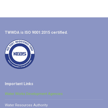
TWWDA is ISO 9001:2015 certified.
Important Links
Water Works Development Agencies
Water Resources Authority