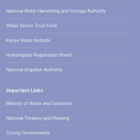
National Water Harvesting and Storage Authority
Water Sector Trust Fund
Kenya Water Institute
Hydrologists Registration Board
National Irrigation Authority
Important Links
Ministry of Water and Sanitation
National Treasury and Planning
County Governments