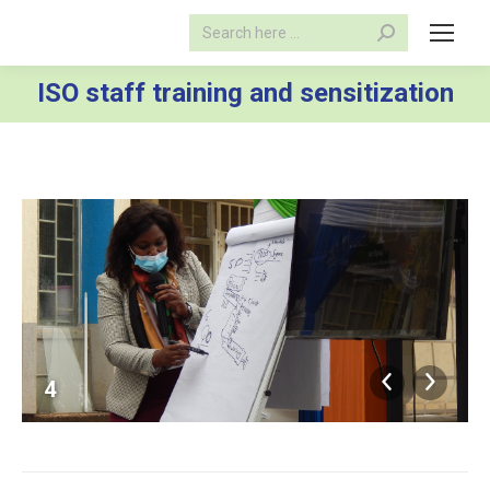
Search:
ISO staff training and sensitization
4