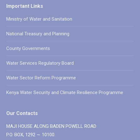
Important Links
Ministry of Water and Sanitation
National Treasury and Planning
County Governments
Water Services Regulatory Board
Water Sector Reform Programme
Kenya Water Security and Climate Resilience Programme
Our Contacts
MAJI HOUSE ALONG BADEN POWELL ROAD
P.O. BOX, 1292 ∼ 10100.