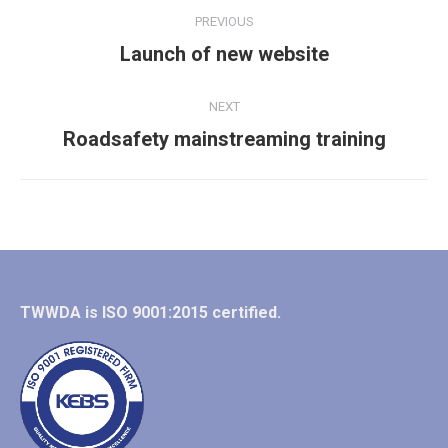
Album
PREVIOUS
navigation
Previous
Launch of new website
album:
NEXT
Next
Roadsafety mainstreaming training
album:
TWWDA is ISO 9001:2015 certified.