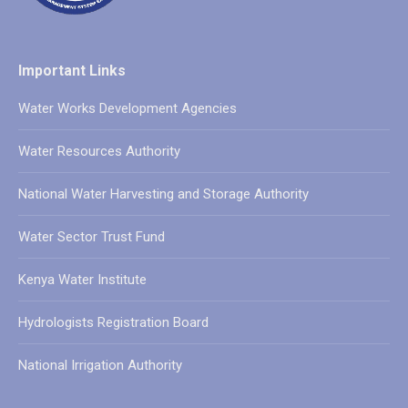
Important Links
Water Works Development Agencies
Water Resources Authority
National Water Harvesting and Storage Authority
Water Sector Trust Fund
Kenya Water Institute
Hydrologists Registration Board
National Irrigation Authority