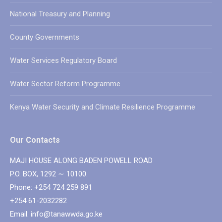
National Treasury and Planning
County Governments
Water Services Regulatory Board
Water Sector Reform Programme
Kenya Water Security and Climate Resilience Programme
Our Contacts
MAJI HOUSE ALONG BADEN POWELL ROAD
P.O. BOX, 1292 ∼ 10100.
Phone: +254 724 259 891
+254 61-2032282
Email: info@tanawwda.go.ke