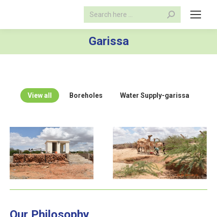
Search:
Garissa
View all
Boreholes
Water Supply-garissa
Our Philosophy