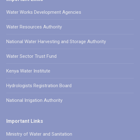
Water Works Development Agencies
Water Resources Authority
National Water Harvesting and Storage Authority
Water Sector Trust Fund
Kenya Water Institute
Hydrologists Registration Board
National Irrigation Authority
Important Links
Ministry of Water and Sanitation