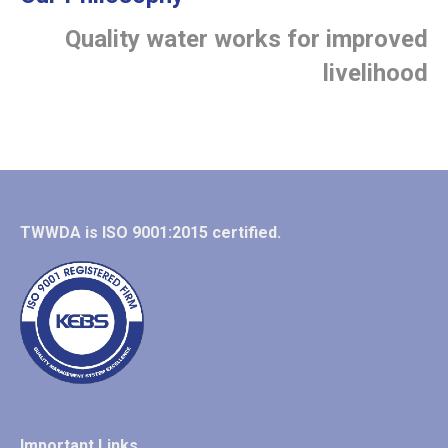
Quality water works for improved
livelihood
TWWDA is ISO 9001:2015 certified.
Important Links