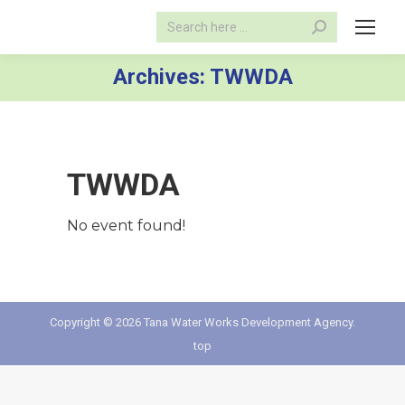
Search:
Archives:
TWWDA
TWWDA
No event found!
Copyright © 2026 Tana Water Works Development Agency.
top