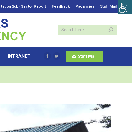
itation Sub- Sector Report
Feedback
Vacancies
Staff Mail
INTRANET
Staff Mail
Facebook
Twitter