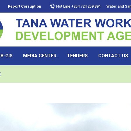
Report Corruption
Hot Line +254 724 259 891
Water and San
B-GIS
MEDIA CENTER
TENDERS
CONTACT US
k