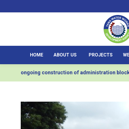
HOME
ABOUT US
PROJECTS
WE
ongoing construction of administration bloc