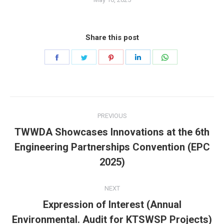
Share this post
Share
Share
Share
Share
Share
on
on
on
on
on
Facebook
Twitter
Pinterest
LinkedIn
WhatsApp
Post
PREVIOUS
navigation
TWWDA Showcases Innovations at the 6th
Previous
Engineering Partnerships Convention (EPC
post:
2025)
NEXT
Expression of Interest (Annual
Next
Environmental. Audit for KTSWSP Projects)