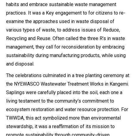
habits and embrace sustainable waste management
practices. It was a Key engagement to for citizens to re-
examine the approaches used in waste disposal of
various types of waste, to address issues of Reduce,
Recycling and Reuse. Often called the three R’s in waste
management, they call for reconsideration by embracing
sustainability during manufacturing products, while using
and disposal.
The celebrations culminated in a tree planting ceremony at
the NYEWASCO Wastewater Treatment Works in Kangemi.
Saplings were carefully placed into the soil, each one a
living testament to the community’s commitment to
ecosystem restoration and water resource protection. For
TWWDA, this act symbolized more than environmental
stewardship, it was a reaffirmation of its mission to
promote sustainability through community-driven