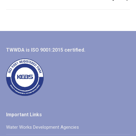
post:
TWWDA is ISO 9001:2015 certified.
Important Links
Water Works Development Agencies