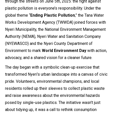
through the streets on June 5th, 2025: the fight against
plastic pollution is everyone’s responsibility. Under the
global theme “
Ending Plastic Pollution
,” the Tana Water
Works Development Agency (TWWDA) joined forces with
Nyeri Municipality, the National Environment Management
Authority (NEMA), Nyeri Water and Sanitation Company
(NYEWASCO) and the Nyeri County Department of
Environment to mark
World Environment Day
with action,
advocacy, and a shared vision for a cleaner future.
The day began with a symbolic clean-up exercise that
transformed Nyeri’s urban landscape into a canvas of civic
pride. Volunteers, environmental champions, and local
residents rolled up their sleeves to collect plastic waste
and raise awareness about the environmental hazards
posed by single-use plastics. The initiative wasn’t just
about tidying up, it was a call to rethink consumption