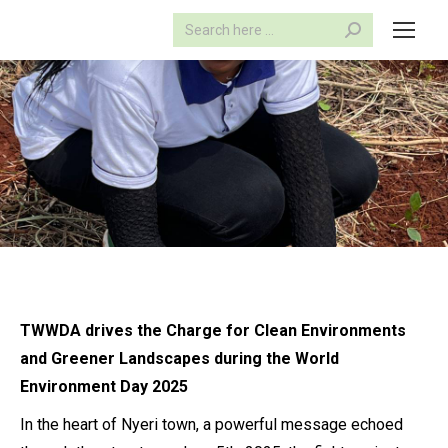
Search:
TWWDA drives the Charge
for Clean Environments
and Greener Landscapes during the
World
Environment Day 2025
In the heart of Nyeri town, a powerful message echoed