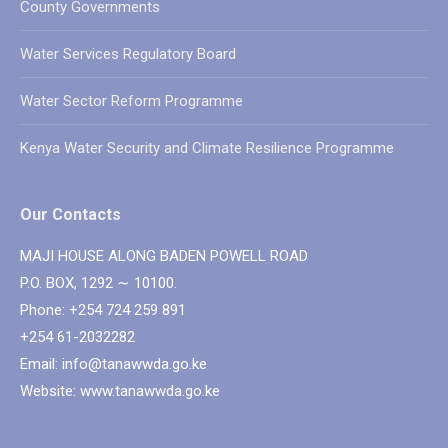
County Governments
Water Services Regulatory Board
Water Sector Reform Programme
Kenya Water Security and Climate Resilience Programme
Our Contacts
MAJI HOUSE ALONG BADEN POWELL ROAD
P.O. BOX, 1292 ∼ 10100.
Phone: +254 724 259 891
+254 61-2032282
Email: info@tanawwda.go.ke
Website: www.tanawwda.go.ke