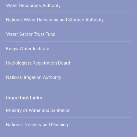
Water Resources Authority
National Water Harvesting and Storage Authority
Water Sector Trust Fund
Kenya Water Institute
Hydrologists Registration Board
National Irrigation Authority
Important Links
Ministry of Water and Sanitation
National Treasury and Planning