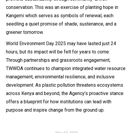
conservation. This was an exercise of planting hope in
Kangemi which serves as symbols of renewal, each
seedling a quiet promise of shade, sustenance, and a
greener tomorrow.
World Environment Day 2025 may have lasted just 24
hours, but its impact will be felt for years to come.
Through partnerships and grassroots engagement,
TWWDA continues to champion integrated water resource
management, environmental resilience, and inclusive
development. As plastic pollution threatens ecosystems
across Kenya and beyond, the Agency’s proactive stance
offers a blueprint for how institutions can lead with
purpose and inspire change from the ground up.
May 10, 2025