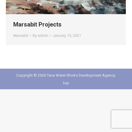
Marsabit Projects
Marsabit
By
admin
January 15, 2021
Copyright © 2026 Tana Water Works Development Agency.
top