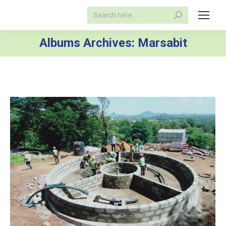
Search:
Albums Archives:
Marsabit