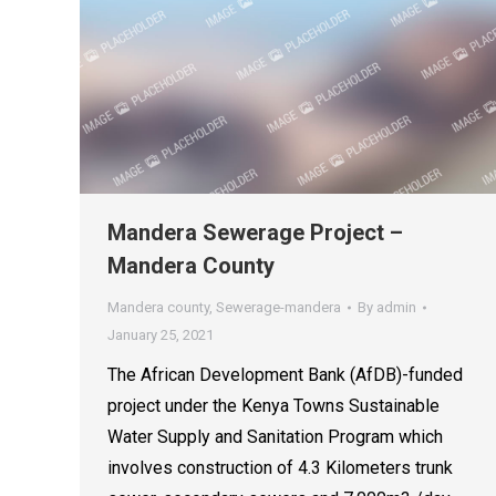
Mandera Sewerage Project –
Mandera County
Mandera county
,
Sewerage-mandera
By
admin
January 25, 2021
The African Development Bank (AfDB)-funded
project under the Kenya Towns Sustainable
Water Supply and Sanitation Program which
involves construction of 4.3 Kilometers trunk