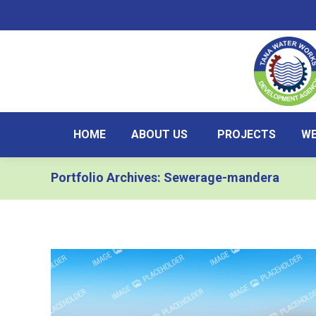
HOME
ABOUT US
PROJECTS
WE
Portfolio Archives:
Sewerage-mandera