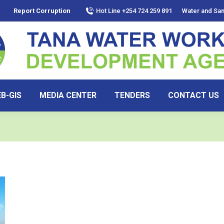
Report Corruption
Hot Line +254 724 259 891
Water and San
B-GIS
MEDIA CENTER
TENDERS
CONTACT US