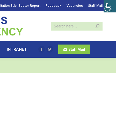
itation Sub- Sector Report
Feedback
Vacancies
Staff Mail
INTRANET
Staff Mail
Facebook
Twitter