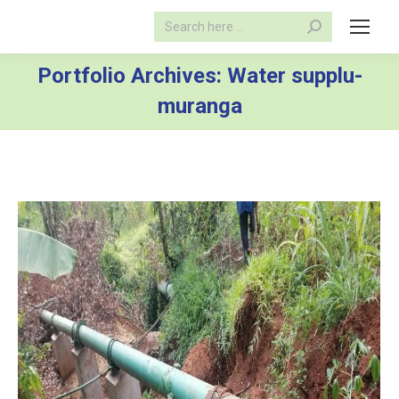
Search:
Portfolio Archives:
Water supplu-
muranga