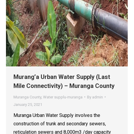
Murang’a Urban Water Supply (Last
Mile Connectivity) – Muranga County
Muranga County
,
Water supplu-muranga
By
admin
January 25, 2021
Muranga Urban Water Supply involves the
construction of trunk and secondary sewers,
reticulation sewers and 8,000m3 /day capacity