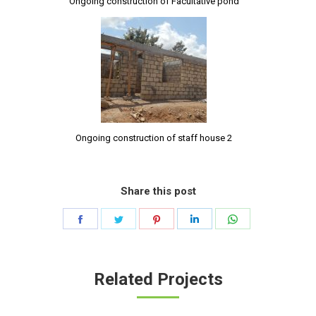
Ongoing construction of Facultative pond
Ongoing construction of staff house 2
Share this post
Share
Share
Share
Share
Share
on
on
on
on
on
Facebook
Twitter
Pinterest
LinkedIn
WhatsApp
Related Projects