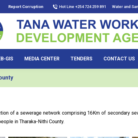
Report Corruption
Hot Line +254 724 259 891
Water and San
B-GIS
MEDIA CENTER
TENDERS
CONTACT US
ounty
uction of a sewerage network comprising 16Km of secondary s
people in Tharaka-Nithi County.