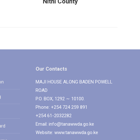
Nithi County
Our Contacts
on
MAJI HOUSE ALONG BADEN POWELL
ROAD
g
P.O. BOX, 1292 ∼ 10100.
Phone: +254 724 259 891
+254 61-2032282
Email: info@tanawwda.go.ke
ard
Website: www.tanawwda.go.ke