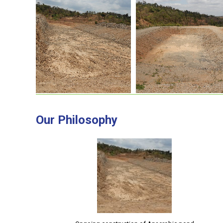
Our Philosophy