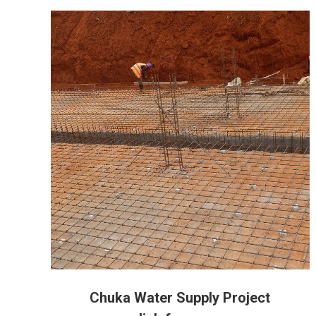
Chuka Water Supply Project