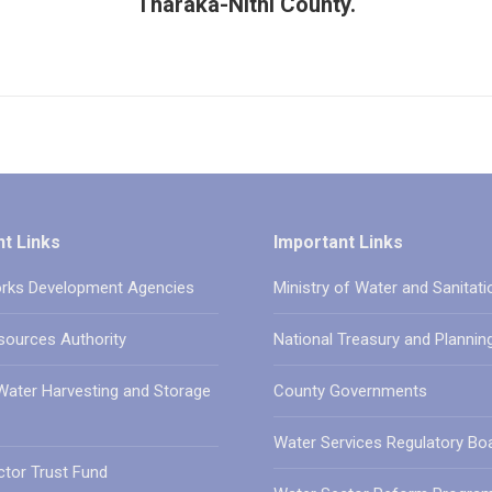
Tharaka-Nithi County.
t Links
Important Links
rks Development Agencies
Ministry of Water and Sanitati
sources Authority
National Treasury and Plannin
Water Harvesting and Storage
County Governments
Water Services Regulatory Bo
tor Trust Fund