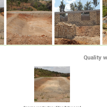
Quality 