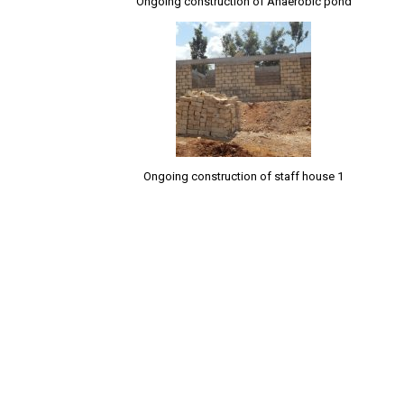
Ongoing construction of Anaerobic pond
Ongoing construction of staff house 1