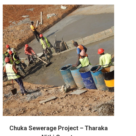
Chuka Sewerage Project – Tharaka