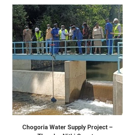
Chogoria Water Supply Project –