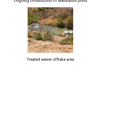
Ongoing construction of Maturation pond
Treated sewer offtake area