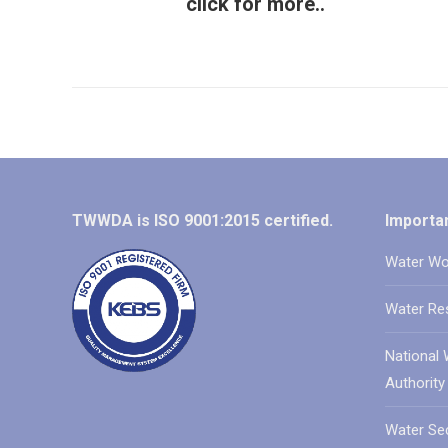
click for more..
TWWDA is ISO 9001:2015 certified.
Importan
Water Wo
Water Re
National 
Authority
Water Sec