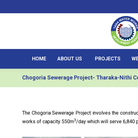
HOME
ABOUT US
PROJECTS
WE
Chogoria Sewerage Project- Tharaka-Nithi C
The Chogoria Sewerage Project involves the constr
3
works of capacity 550m
/day which will serve 6,840 