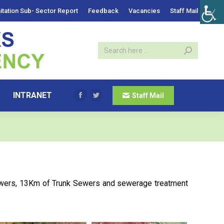
itation Sub- Sector Report
Feedback
Vacancies
Staff Mail
INTRANET
Staff Mail
Facebook
Twitter
ewers, 13Km of Trunk Sewers and sewerage treatment