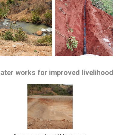
water works for improved livelihood