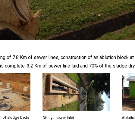
ng of 7.8 Km of sewer lines, construction of an ablution block a
ck is complete, 3.2 Km of sewer line laid and 70% of the sludge 
n of sludge beds
Othaya sewer inlet
Ablutio