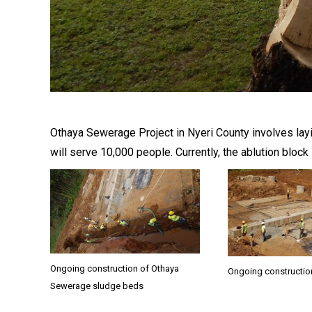
Othaya Sewerage Project in Nyeri County involves layi
will serve 10,000 people. Currently, the ablution blo
Ongoing construction of Othaya
Ongoing constructio
Sewerage sludge beds