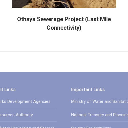
Othaya Sewerage Project (Last Mile
Connectivity)
t Links
Important Links
rks Development Agencies
Ministry of Water and Sanitati
sources Authority
National Treasury and Plannin