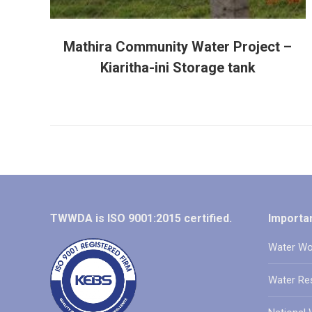
Mathira Community Water Project –
Kiaritha-ini Storage tank
TWWDA is ISO 9001:2015 certified.
Importan
Water Wo
Water Re