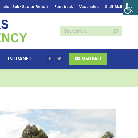
itation Sub- Sector Report
Feedback
Vacancies
Staff Mail
INTRANET
Staff Mail
Facebook
Twitter