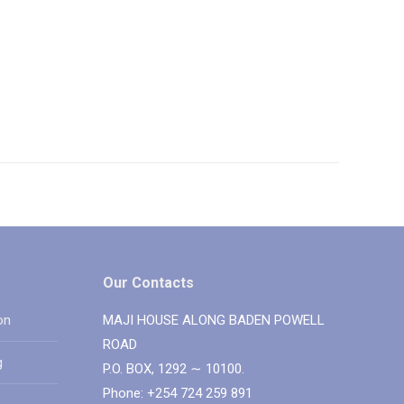
Our Contacts
on
MAJI HOUSE ALONG BADEN POWELL
ROAD
g
P.O. BOX, 1292 ∼ 10100.
Phone: +254 724 259 891