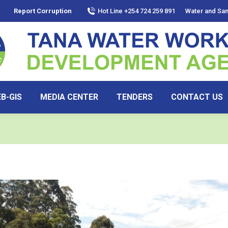
Report Corruption
Hot Line +254 724 259 891
Water and San
B-GIS
MEDIA CENTER
TENDERS
CONTACT US