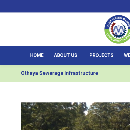
HOME
ABOUT US
PROJECTS
WE
Othaya Sewerage Infrastructure