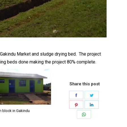
t Gakindu Market and sludge drying bed. The project
drying beds done making the project 80% complete.
Share this post
Share
Share
on
on
Share
Share
n block in Gakindu
Facebook
Twitter
on
on
Share
Pinterest
LinkedIn
on