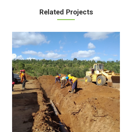
Related Projects