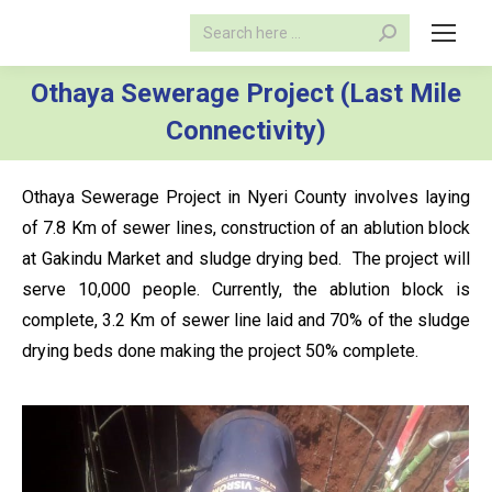
Search:
Othaya Sewerage Project (Last Mile
Connectivity)
Othaya Sewerage Project in Nyeri County involves laying
of 7.8 Km of sewer lines, construction of an ablution block
at Gakindu Market and sludge drying bed. The project will
serve 10,000 people. Currently, the ablution block is
complete, 3.2 Km of sewer line laid and 70% of the sludge
drying beds done making the project 50% complete.