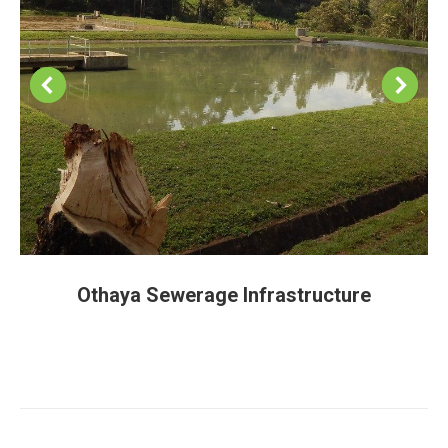
Othaya Sewerage Infrastructure