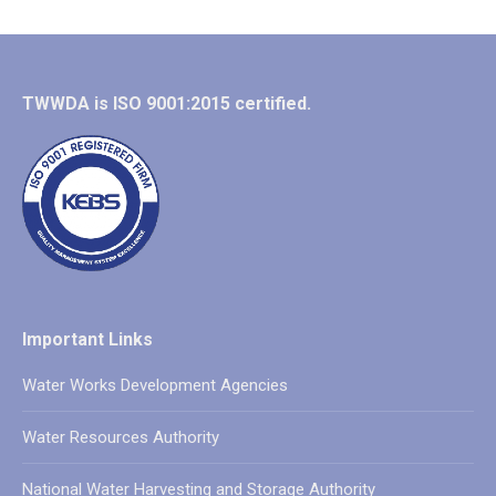
TWWDA is ISO 9001:2015 certified.
Important Links
Water Works Development Agencies
Water Resources Authority
National Water Harvesting and Storage Authority