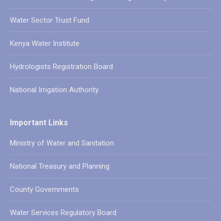
Water Sector Trust Fund
Kenya Water Institute
Hydrologists Registration Board
National Irrigation Authority
Important Links
Ministry of Water and Sanitation
National Treasury and Planning
County Governments
Water Services Regulatory Board