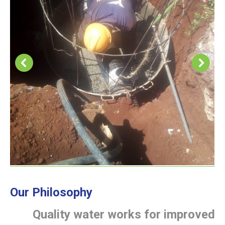
Our Philosophy
Quality water works for improved