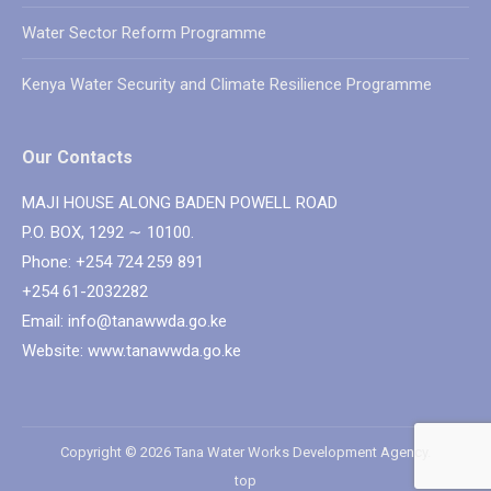
Water Sector Reform Programme
Kenya Water Security and Climate Resilience Programme
Our Contacts
MAJI HOUSE ALONG BADEN POWELL ROAD
P.O. BOX, 1292 ∼ 10100.
Phone: +254 724 259 891
+254 61-2032282
Email: info@tanawwda.go.ke
Website: www.tanawwda.go.ke
Copyright © 2026 Tana Water Works Development Agency.
top