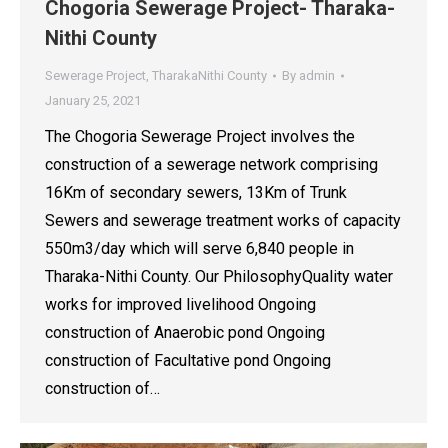
Chogoria Sewerage Project- Tharaka-
Nithi County
Sewerage Project
,
TharakaNithi County
By
admin
January 25, 2021
The Chogoria Sewerage Project involves the
construction of a sewerage network comprising
16Km of secondary sewers, 13Km of Trunk
Sewers and sewerage treatment works of capacity
550m3/day which will serve 6,840 people in
Tharaka-Nithi County. Our PhilosophyQuality water
works for improved livelihood Ongoing
construction of Anaerobic pond Ongoing
construction of Facultative pond Ongoing
construction of…