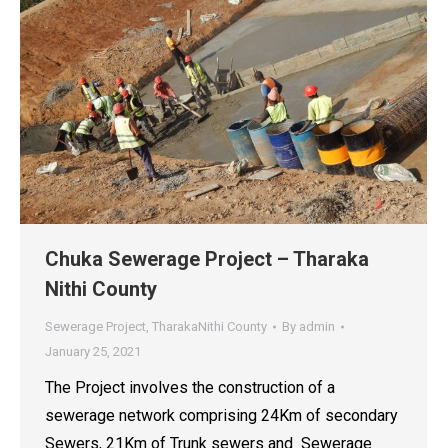
Chuka Sewerage Project – Tharaka
Nithi County
Sewerage Project
,
TharakaNithi County
By
admin
January 25, 2021
The Project involves the construction of a
sewerage network comprising 24Km of secondary
Sewers, 21Km of Trunk sewers and Sewerage