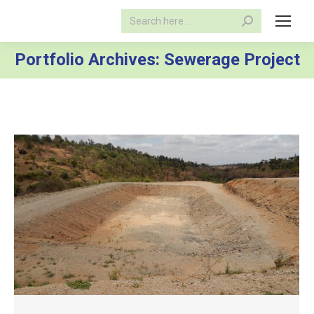
Search:
Portfolio Archives:
Sewerage Project