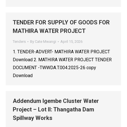
TENDER FOR SUPPLY OF GOODS FOR
MATHIRA WATER PROJECT
Tenders
By
Cate Mwangi
April 15, 2026
1. TENDER-ADVERT- MATHIRA WATER PROJECT
Download 2. MATHIRA WATER PROJECT TENDER
DOCUMENT -TWWDA.T.004.2025-26 copy
Download
Addendum Igembe Cluster Water
Project – Lot II: Thangatha Dam
Spillway Works