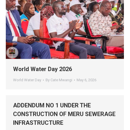
World Water Day 2026
World Water Day
By
Cate Mwangi
May 6, 2026
ADDENDUM NO 1 UNDER THE
CONSTRUCTION OF MERU SEWERAGE
INFRASTRUCTURE