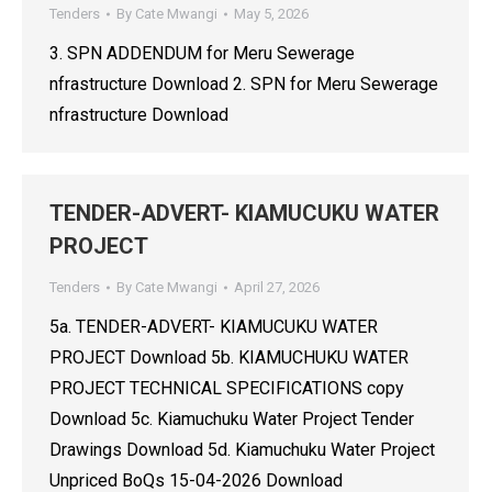
Tenders
By
Cate Mwangi
May 5, 2026
3. SPN ADDENDUM for Meru Sewerage
nfrastructure Download 2. SPN for Meru Sewerage
nfrastructure Download
TENDER-ADVERT- KIAMUCUKU WATER
PROJECT
Tenders
By
Cate Mwangi
April 27, 2026
5a. TENDER-ADVERT- KIAMUCUKU WATER
PROJECT Download 5b. KIAMUCHUKU WATER
PROJECT TECHNICAL SPECIFICATIONS copy
Download 5c. Kiamuchuku Water Project Tender
Drawings Download 5d. Kiamuchuku Water Project
Unpriced BoQs 15-04-2026 Download