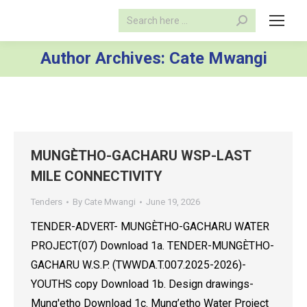
Search:
Author Archives:
Cate Mwangi
MUNGÈTHO-GACHARU WSP-LAST
MILE CONNECTIVITY
Tenders
By
Cate Mwangi
June 19, 2026
TENDER-ADVERT- MUNGÈTHO-GACHARU WATER
PROJECT(07) Download 1a. TENDER-MUNGÈTHO-
GACHARU W.S.P. (TWWDA.T.007.2025-2026)-
YOUTHS copy Download 1b. Design drawings-
Mung'etho Download 1c. Mung’etho Water Project