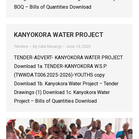
BOQ – Bills of Quantities Download
KANYOKORA WATER PROJECT
Tenders
By
Cate Mwangi
June 19, 2026
TENDER-ADVERT- KANYOKORA WATER PROJECT
Download 1a. TENDER-KANYOKORA W.S.P.
(TWWDA.T.006.2025-2026)-YOUTHS copy
Download 1b. Kanyokora Water Project – Tender
Drawings (1) Download 1c. Kanyokora Water
Project – Bills of Quantities Download