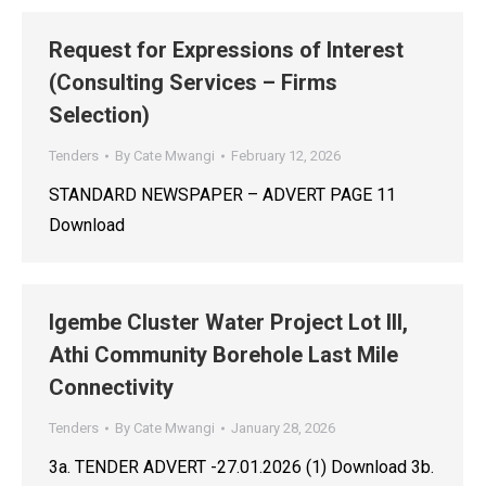
Request for Expressions of Interest
(Consulting Services – Firms
Selection)
Tenders
By
Cate Mwangi
February 12, 2026
STANDARD NEWSPAPER – ADVERT PAGE 11
Download
Igembe Cluster Water Project Lot III,
Athi Community Borehole Last Mile
Connectivity
Tenders
By
Cate Mwangi
January 28, 2026
3a. TENDER ADVERT -27.01.2026 (1) Download 3b.