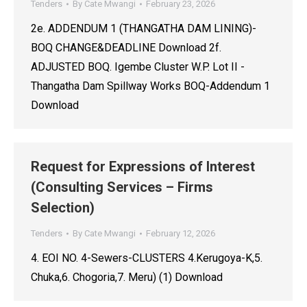
Tenders
By
Cate Mwangi
February 23, 2026
2e. ADDENDUM 1 (THANGATHA DAM LINING)-
BOQ CHANGE&DEADLINE Download 2f.
ADJUSTED BOQ. Igembe Cluster W.P. Lot II -
Thangatha Dam Spillway Works BOQ-Addendum 1
Download
Request for Expressions of Interest
(Consulting Services – Firms
Selection)
Tenders
By
Cate Mwangi
February 12, 2026
4. EOI NO. 4-Sewers-CLUSTERS 4.Kerugoya-K,5.
Chuka,6. Chogoria,7. Meru) (1) Download