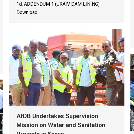
1d. ADDENDUM 1 (URAIV DAM LINING)
Download
AfDB Undertakes Supervision
Mission on Water and Sanitation