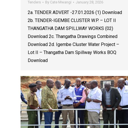
Tenders
By
Cate Mwangi
January 28, 2026
2a. TENDER ADVERT -27.01.2026 (1) Download
2b. TENDER-IGEMBE CLUSTER W.P. – LOT II
THANGATHA DAM SPILLWAY WORKS (02)
Download 2c. Thangatha Drawings Combined
Download 2d. Igembe Cluster Water Project –
Lot II – Thangatha Dam Spillway Works BOQ
Download