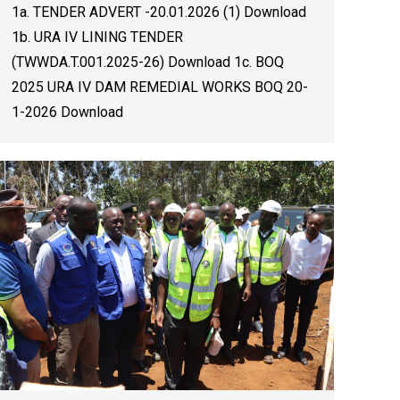
1a. TENDER ADVERT -20.01.2026 (1) Download
1b. URA IV LINING TENDER
(TWWDA.T.001.2025-26) Download 1c. BOQ
2025 URA IV DAM REMEDIAL WORKS BOQ 20-
1-2026 Download