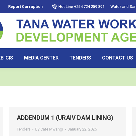
Report Corruption
Hot Line +254 724 259 891
Water and San
B-GIS
MEDIA CENTER
TENDERS
CONTACT US
ADDENDUM 1 (URAIV DAM LINING)
Tenders
By
Cate Mwangi
January 22, 2026