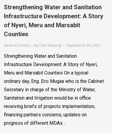
Strengthening Water and Sanitation
Infrastructure Development: A Story
of Nyeri, Meru and Marsabit
Counties
News & Events
By
Cate Mwangi
September 20, 2025
Strengthening Water and Sanitation
Infrastructure Development: A Story of Nyeri,
Meru and Marsabit Counties On a typical
ordinary day, Eng. Eric Mugaa who is the Cabinet
Secretary in charge of the Ministry of Water,
Sanitation and Irrigation would be in office
receiving briefs of projects implementation,
financing partners concerns, updates on
progress of different MDAs…