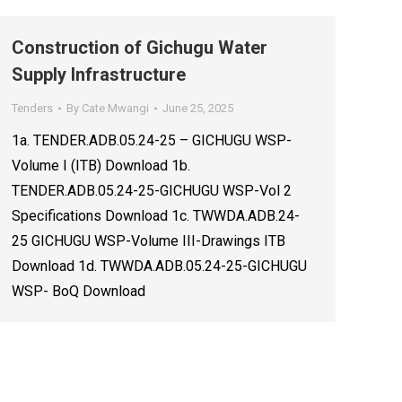
Construction of Gichugu Water
Supply Infrastructure
Tenders
By
Cate Mwangi
June 25, 2025
1a. TENDER.ADB.05.24-25 – GICHUGU WSP-
Volume I (ITB) Download 1b.
TENDER.ADB.05.24-25-GICHUGU WSP-Vol 2
Specifications Download 1c. TWWDA.ADB.24-
25 GICHUGU WSP-Volume III-Drawings ITB
Download 1d. TWWDA.ADB.05.24-25-GICHUGU
WSP- BoQ Download