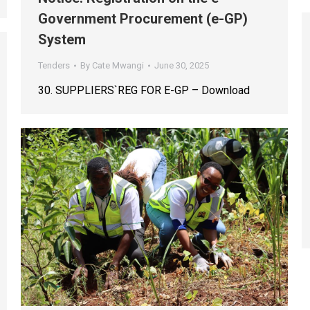
Government Procurement (e-GP)
System
Tenders
By
Cate Mwangi
June 30, 2025
30. SUPPLIERS`REG FOR E-GP – Download