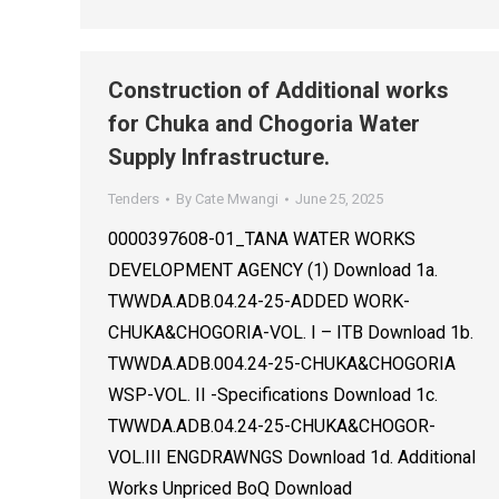
Construction of Additional works
for Chuka and Chogoria Water
Supply Infrastructure.
Tenders
By
Cate Mwangi
June 25, 2025
0000397608-01_TANA WATER WORKS
DEVELOPMENT AGENCY (1) Download 1a.
TWWDA.ADB.04.24-25-ADDED WORK-
CHUKA&CHOGORIA-VOL. I – ITB Download 1b.
TWWDA.ADB.004.24-25-CHUKA&CHOGORIA
WSP-VOL. II -Specifications Download 1c.
TWWDA.ADB.04.24-25-CHUKA&CHOGOR-
VOL.III ENGDRAWNGS Download 1d. Additional
Works Unpriced BoQ Download