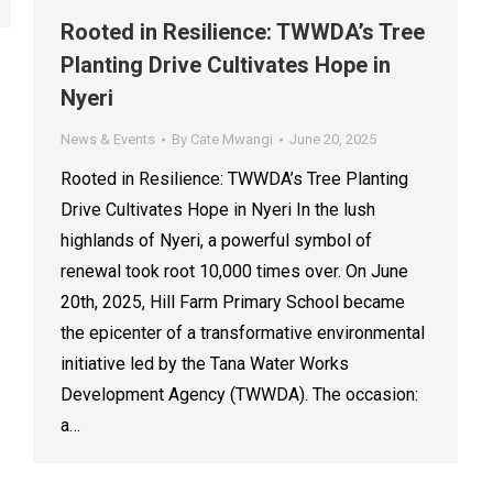
Rooted in Resilience: TWWDA’s Tree
Planting Drive Cultivates Hope in
Nyeri
News & Events
By
Cate Mwangi
June 20, 2025
Rooted in Resilience: TWWDA’s Tree Planting
Drive Cultivates Hope in Nyeri In the lush
highlands of Nyeri, a powerful symbol of
renewal took root 10,000 times over. On June
20th, 2025, Hill Farm Primary School became
the epicenter of a transformative environmental
initiative led by the Tana Water Works
Development Agency (TWWDA). The occasion:
a…