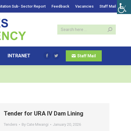
itation Sub- Sector Report
Feedback
Vacancies
Staff Mail
INTRANET
Staff Mail
Facebook
Twitter
Tender for URA IV Dam Lining
Tenders
By
Cate Mwangi
January 20, 2026