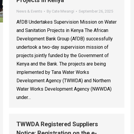
Projects in Kenya
News & Events
By
Cate Mwangi
September 26, 2025
AfDB Undertakes Supervision Mission on Water
and Sanitation Projects in Kenya The African
Development Bank Group (AfDB) successfully
undertook a two-day supervision mission of
projects jointly funded by the Government of
Kenya and the Bank. The projects are being
implemented by Tana Water Works
Development Agency (TWWDA) and Northern
Water Works Development Agency (NWWDA)
under…
TWWDA Registered Suppliers
Notice: Registration on the e-