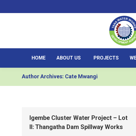
HOME
ABOUT US
PROJECTS
WE
Author Archives:
Cate Mwangi
Igembe Cluster Water Project – Lot
II: Thangatha Dam Spillway Works