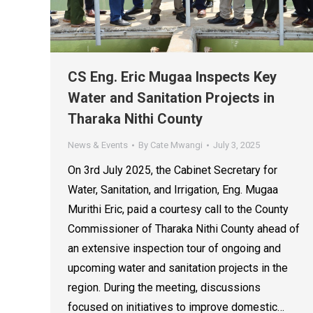
CS Eng. Eric Mugaa Inspects Key
Water and Sanitation Projects in
Tharaka Nithi County
News & Events
By
Cate Mwangi
July 3, 2025
On 3rd July 2025, the Cabinet Secretary for
Water, Sanitation, and Irrigation, Eng. Mugaa
Murithi Eric, paid a courtesy call to the County
Commissioner of Tharaka Nithi County ahead of
an extensive inspection tour of ongoing and
upcoming water and sanitation projects in the
region. During the meeting, discussions
focused on initiatives to improve domestic…