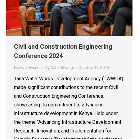
Civil and Construction Engineering
Conference 2024
News & Events
By
Cate Mwangi
October 17, 2024
Tana Water Works Development Agency (TWWDA)
made significant contributions to the recent Civil
and Construction Engineering Conference,
showcasing its commitment to advancing
infrastructure development in Kenya. Held under
the theme “Advancing Infrastructure Development:
Research, Innovation, and Implementation for