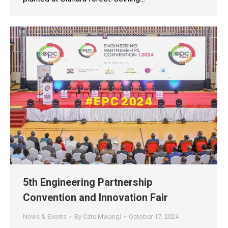
5th Engineering Partnership
Convention and Innovation Fair
News & Events
By
Cate Mwangi
October 17, 2024