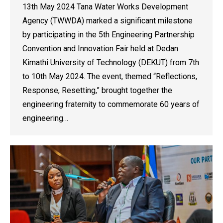
13th May 2024 Tana Water Works Development
Agency (TWWDA) marked a significant milestone
by participating in the 5th Engineering Partnership
Convention and Innovation Fair held at Dedan
Kimathi University of Technology (DEKUT) from 7th
to 10th May 2024. The event, themed “Reflections,
Response, Resetting,” brought together the
engineering fraternity to commemorate 60 years of
engineering…