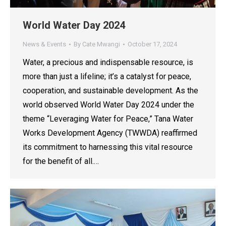
World Water Day 2024
News & Events
By
Cate Mwangi
October 17, 2024
Water, a precious and indispensable resource, is
more than just a lifeline; it’s a catalyst for peace,
cooperation, and sustainable development. As the
world observed World Water Day 2024 under the
theme “Leveraging Water for Peace,” Tana Water
Works Development Agency (TWWDA) reaffirmed
its commitment to harnessing this vital resource
for the benefit of all.…