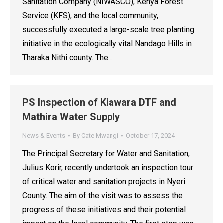
Sanitation Company (NIWASCO), Kenya Forest
Service (KFS), and the local community,
successfully executed a large-scale tree planting
initiative in the ecologically vital Nandago Hills in
Tharaka Nithi county. The…
PS Inspection of Kiawara DTF and
Mathira Water Supply
News & Events
By
Cate Mwangi
October 17, 2024
The Principal Secretary for Water and Sanitation,
Julius Korir, recently undertook an inspection tour
of critical water and sanitation projects in Nyeri
County. The aim of the visit was to assess the
progress of these initiatives and their potential