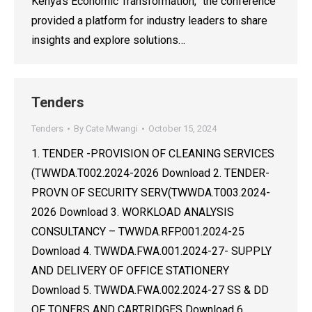
Kenya’s Economic Transformation,” the conference
provided a platform for industry leaders to share
insights and explore solutions…
Tenders
Tenders
By
Cate Mwangi
October 15, 2024
1. TENDER -PROVISION OF CLEANING SERVICES
(TWWDA.T002.2024-2026 Download 2. TENDER-
PROVN OF SECURITY SERV(TWWDA.T003.2024-
2026 Download 3. WORKLOAD ANALYSIS
CONSULTANCY – TWWDA.RFP.001.2024-25
Download 4. TWWDA.FWA.001.2024-27- SUPPLY
AND DELIVERY OF OFFICE STATIONERY
Download 5. TWWDA.FWA.002.2024-27 SS & DD
OF TONERS AND CARTRIDGES Download 6.