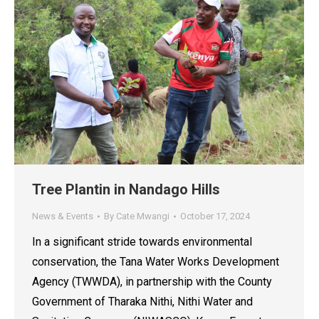
Tree Plantin in Nandago Hills
News & Events
By
Cate Mwangi
October 17, 2024
In a significant stride towards environmental
conservation, the Tana Water Works Development
Agency (TWWDA), in partnership with the County
Government of Tharaka Nithi, Nithi Water and