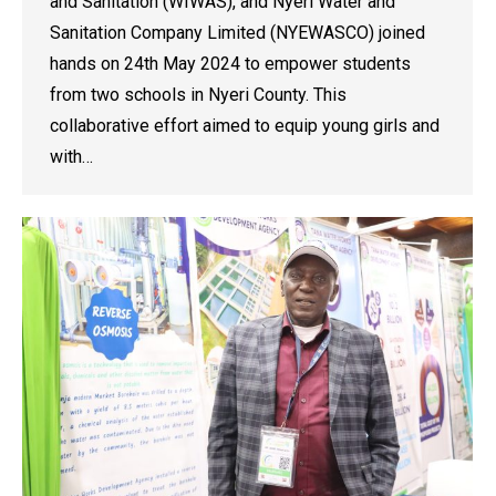
and Sanitation (WIWAS), and Nyeri Water and
Sanitation Company Limited (NYEWASCO) joined
hands on 24th May 2024 to empower students
from two schools in Nyeri County. This
collaborative effort aimed to equip young girls and
with…