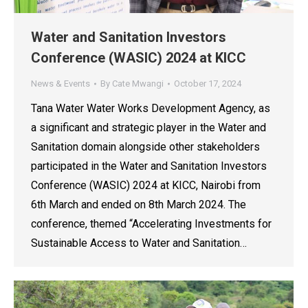
Water and Sanitation Investors
Conference (WASIC) 2024 at KICC
News & Events
By
Cate Mwangi
October 17, 2024
Tana Water Water Works Development Agency, as
a significant and strategic player in the Water and
Sanitation domain alongside other stakeholders
participated in the Water and Sanitation Investors
Conference (WASIC) 2024 at KICC, Nairobi from
6th March and ended on 8th March 2024. The
conference, themed “Accelerating Investments for
Sustainable Access to Water and Sanitation…