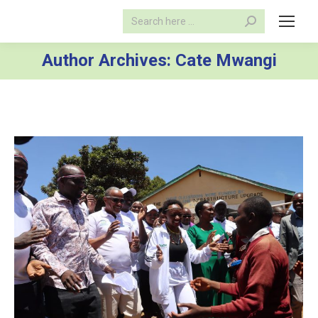
Search:
Author Archives:
Cate Mwangi