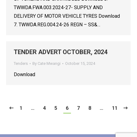
TWWDA.FWA.003.2024-27- SUPPLY AND
DELIVERY OF MOTOR VEHICLE TYRES Download
7. TWWDA.REG.004.24-26 REGN – SS&…
TENDER ADVERT OCTOBER, 2024
Tenders
By
Cate Mwangi
October 15, 2024
Download
1
…
4
5
6
7
8
…
11