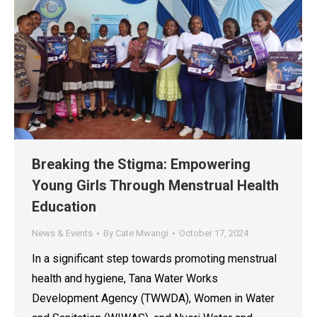
Breaking the Stigma: Empowering
Young Girls Through Menstrual Health
Education
News & Events
By
Cate Mwangi
October 17, 2024
In a significant step towards promoting menstrual
health and hygiene, Tana Water Works
Development Agency (TWWDA), Women in Water