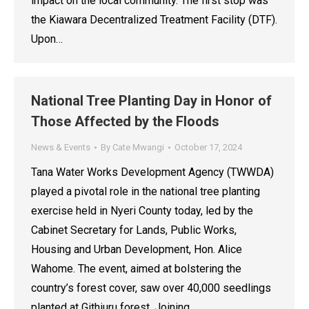
impact on the local community. The first stop was
the Kiawara Decentralized Treatment Facility (DTF).
Upon…
National Tree Planting Day in Honor of
Those Affected by the Floods
News & Events
By
Cate Mwangi
October 17, 2024
Tana Water Works Development Agency (TWWDA)
played a pivotal role in the national tree planting
exercise held in Nyeri County today, led by the
Cabinet Secretary for Lands, Public Works,
Housing and Urban Development, Hon. Alice
Wahome. The event, aimed at bolstering the
country’s forest cover, saw over 40,000 seedlings
planted at Githiuru forest. Joining…