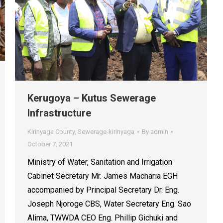
Kerugoya – Kutus Sewerage
Infrastructure
Kirinyaga County
,
Sewerage-kirinyaga
By
admin
October 7, 2021
Ministry of Water, Sanitation and Irrigation
Cabinet Secretary Mr. James Macharia EGH
accompanied by Principal Secretary Dr. Eng.
Joseph Njoroge CBS, Water Secretary Eng. Sao
Alima, TWWDA CEO Eng. Phillip Gichuki and