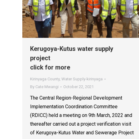
Kerugoya-Kutus water supply
project
click for more
Kirinyaga County
,
Water Supply-kirinyaga
By
Cate Mwangi
October 22, 2021
The Central Region-Regional Development
Implementation Coordination Committee
(RDICC) held a meeting on 9th March, 2022 and
thereafter carried out a project verification visit
of Kerugoya-Kutus Water and Sewerage Project