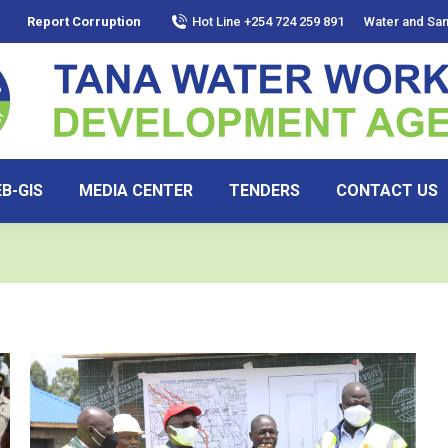
Report Corruption
Hot Line +254 724 259 891
Water and San
B-GIS
MEDIA CENTER
TENDERS
CONTACT US