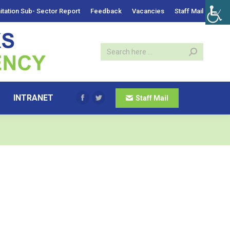
itation Sub- Sector Report
Feedback
Vacancies
Staff Mail
INTRANET
Staff Mail
Facebook
Twitter