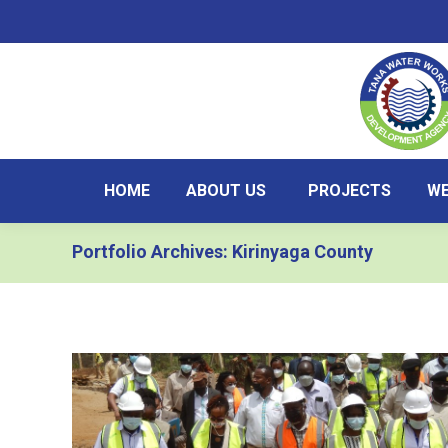
HOME
ABOUT US
PROJECTS
WE
Portfolio Archives:
Kirinyaga County